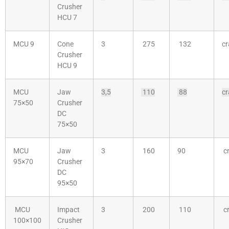
Crusher
HCU 7
MCU 9
Cone
3
275
132
cr
Crusher
HCU 9
MCU
Jaw
3,5
110
88
cr
75×50
Crusher
DC
75×50
MCU
Jaw
3
160
90
cr
95×70
Crusher
DC
95×50
MCU
Impact
3
200
110
cr
100×100
Crusher