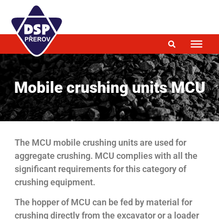
Mobile crushing units MCU
The MCU mobile crushing units are used for
aggregate crushing. MCU complies with all the
significant requirements for this category of
crushing equipment.
The hopper of MCU can be fed by material for
crushing directly from the excavator or a loader