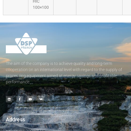
HIC
100×100
The aim of the company is to achieve quality and long-term
cooperation on an international level with regard to the supply of
processing equipment aimed at energy savings and profitable
performance.
Address
Kojetinska 2900/51