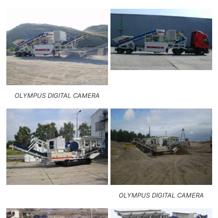
OLYMPUS DIGITAL CAMERA
OLYMPUS DIGITAL CAMERA