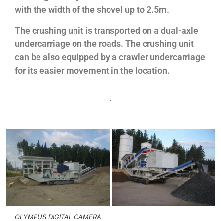
with the width of the shovel up to 2.5m.
The crushing unit is transported on a dual-axle
undercarriage on the roads. The crushing unit
can be also equipped by a crawler undercarriage
for its easier movement in the location.
OLYMPUS DIGITAL CAMERA