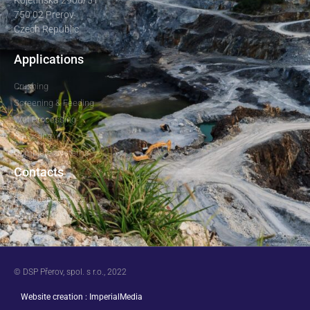
750 02 Prerov
Czech Republic
Applications
Crushing
Screening & Feeding
Wet Processing
Recycling
Complete Systems
Contacts
dsp@dspprerov.cz
+420 581 209 050
© DSP Přerov, spol. s r.o., 2022
Website creation
:
ImperialMedia