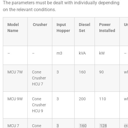
The parameters must be dealt with individually depending
on the relevant conditions.
Model
Crusher
Input
Diesel
Power
Un
Name
Hopper
Set
Installed
–
–
m3
kVA
kW
–
MCU 7W
Cone
3
160
90
w
Crusher
HCU 7
MCU 9W
Cone
3
200
110
w
Crusher
HCU 9
MCU 7
Cone
3
160
128
cr