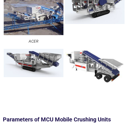
ACER
Parameters of MCU Mobile Crushing Units